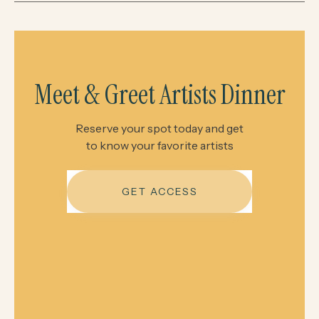
Meet & Greet Artists Dinner
Reserve your spot today and get
to know your favorite artists
GET ACCESS