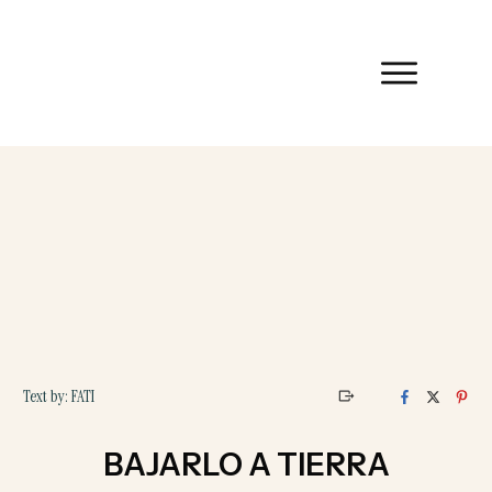
Text by:
FATI
BAJARLO A TIERRA