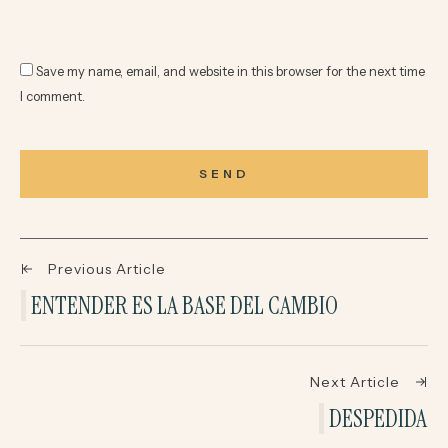
Save my name, email, and website in this browser for the next time
I comment.
SEND
Previous Article
ENTENDER ES LA BASE DEL CAMBIO
Next Article
DESPEDIDA