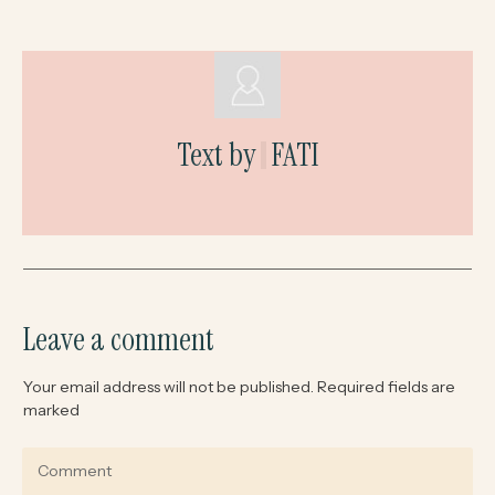
Text by
FATI
Leave a comment
Your email address will not be published.
Required fields are
marked