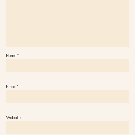
Name
*
Email
*
Website